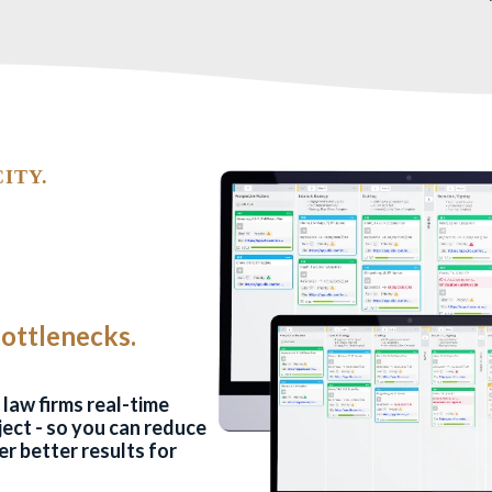
ITY.
Bottlenecks.
.
law firms real-time
oject - so you can reduce
er better results for