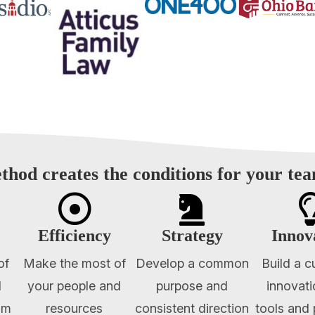
thod creates the conditions for your te


Efficiency
Strategy
Innov
of
Make the most of
Develop a common
Build a c
l
your people and
purpose and
innovati
am
resources
consistent direction
tools and 