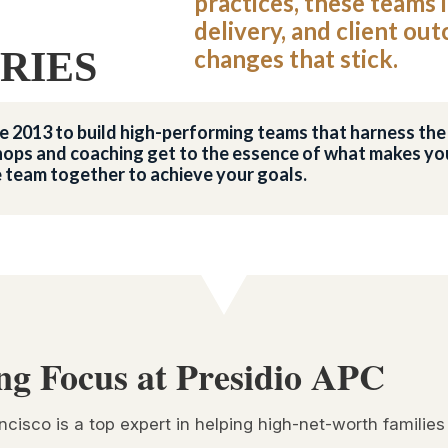
practices, these teams 
delivery, and client ou
RIES
changes that stick.
nce 2013 to build high-performing teams that harness t
ops and coaching get to the essence of what makes you
e team together to achieve your goals.
ng Focus at Presidio APC
ncisco is a top expert in helping high-net-worth families