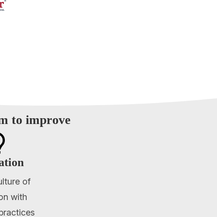
am to improve

ation
ulture of
on with
practices