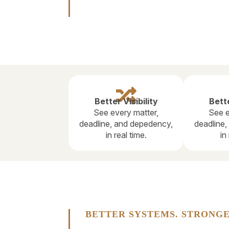

Better Visibility
Bette
See every matter,
See e
deadline, and depedency,
deadline
in real time.
in
BETTER SYSTEMS. STRONGE