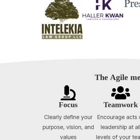
The Agile me


Focus
Teamwork
Clearly define your
Encourage acts 
purpose, vision, and
leadership at al
values
levels of your te