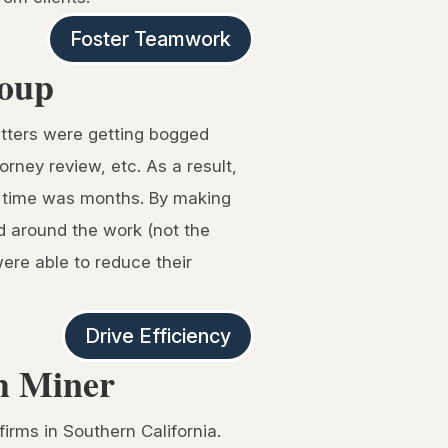
Foster Teamwork
roup
atters were getting bogged
rney review, etc. As a result,
ry time was months. By making
ed around the work (not the
were able to reduce their
Drive Efficiency
th Miner
firms in Southern California.