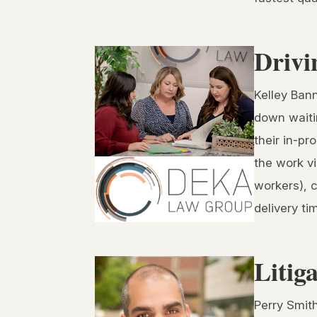
Drivi
Kelley Ban
down waitin
their in-pr
the work vi
workers), c
delivery t
Litig
Perry Smith