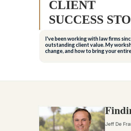
CLIENT
SUCCESS STO
I've been working with law firms si
outstanding client value. My worksh
change, and how to bring your entir
Findi
Jeff De Fra