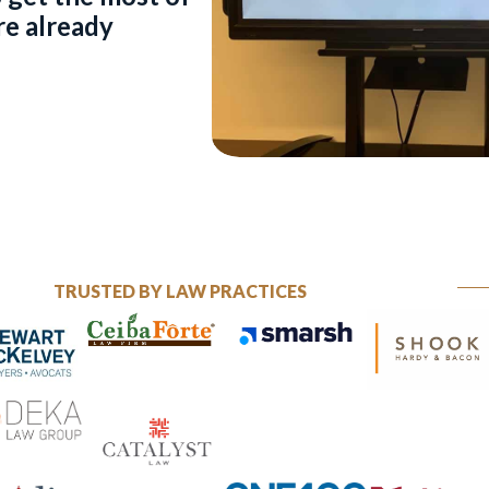
re already
TRUSTED BY LAW PRACTICES