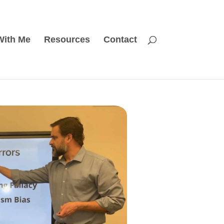
With Me
Resources
Contact