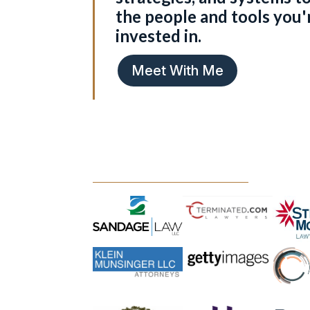
the people and tools you'
invested in.
Meet With Me