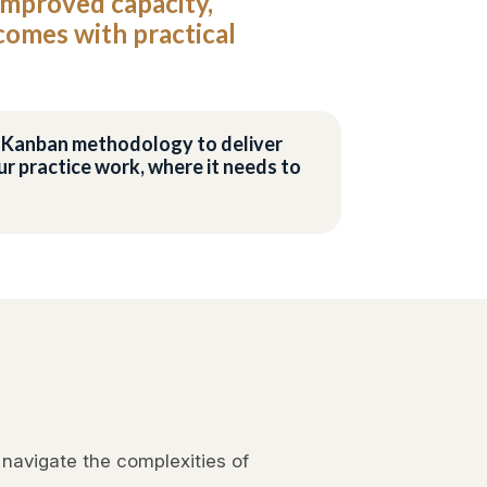
improved capacity,
tcomes with practical
he Kanban methodology to deliver
r practice work, where it needs to
 navigate the complexities of