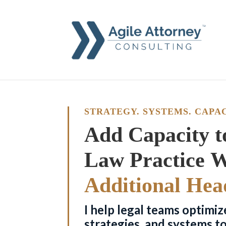
STRATEGY. SYSTEMS. CAPAC
Add Capacity t
Additional Hea
I help legal teams optimiz
strategies, and systems t