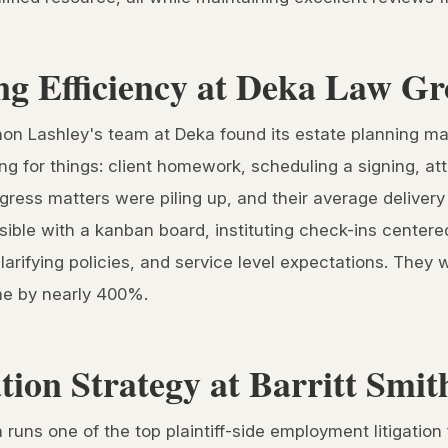
ng Efficiency at Deka Law G
non Lashley's team at Deka found its estate planning m
g for things: client homework, scheduling a signing, atto
ogress matters were piling up, and their average delive
sible with a kanban board, instituting check-ins center
larifying policies, and service level expectations. They 
ime by nearly 400%.
ation Strategy at Barritt Smi
 runs one of the top plaintiff-side employment litigation 