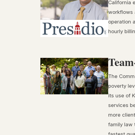
California 
workflows a
operation 
hourly bill
Team-
The Common
poverty lev
its use of 
services b
more clien
family law 
fastest qua