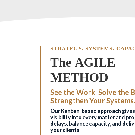
STRATEGY. SYSTEMS. CAPAC
The AGILE
METHOD
See the Work. Solve the 
Strengthen Your Systems
Our Kanban-based approach gives 
visibility into every matter and pr
delays, balance capacity, and deliv
your clients.