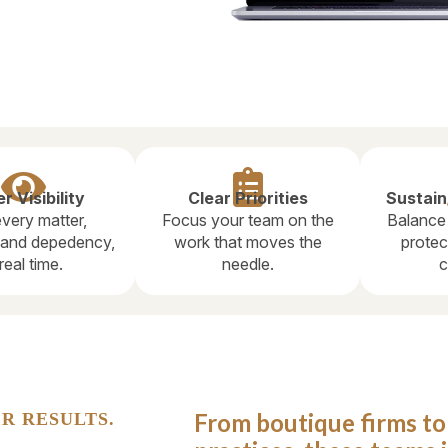


r Visibility
Clear Priorities
Sustain
very matter,
Focus your team on the
Balance
, and depedency,
work that moves the
protec
 real time.
needle.
c
From boutique firms t
R RESULTS.