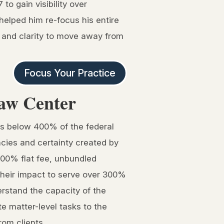
to gain visibility over
helped him re-focus his entire
e and clarity to move away from
Focus Your Practice
aw Center
ts below 400% of the federal
encies and certainty created by
 100% flat fee, unbundled
their impact to serve over 300%
rstand the capacity of the
te matter-level tasks to the
rom clients.