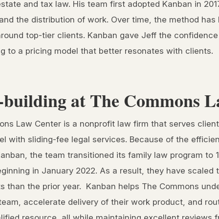
estate and tax law. His team first adopted Kanban in 2017 
nd the distribution of work. Over time, the method has 
around top-tier clients. Kanban gave Jeff the confidenc
ing to a pricing model that better resonates with clients.
building at The Commons L
s Law Center is a nonprofit law firm that serves clien
el with sliding-fee legal services. Because of the effici
Kanban, the team transitioned its family law program to
eginning in January 2022. As a result, they have scaled 
ts than the prior year. Kanban helps The Commons unde
team, accelerate delivery of their work product, and rou
lified resource, all while maintaining excellent reviews f