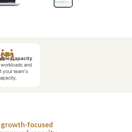

able Capacity
 workloads and
t your team's
apacity.
o growth-focused