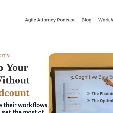
Agile Attorney Podcast
Blog
Work 
ITY.
o Your
Law Practice Without
dcount
e their workflows,
o get the most of